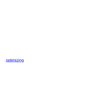
optimizing