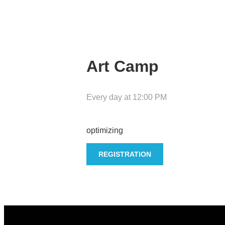
Art Camp
Every day
at
12:00 PM
optimizing
REGISTRATION