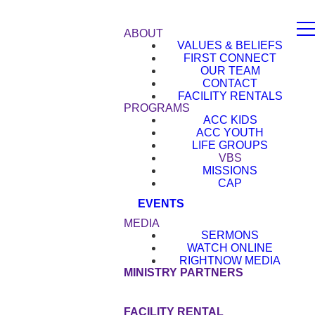
ABOUT
VALUES & BELIEFS
FIRST CONNECT
OUR TEAM
CONTACT
FACILITY RENTALS
PROGRAMS
ACC KIDS
ACC YOUTH
LIFE GROUPS
VBS
MISSIONS
CAP
EVENTS
MEDIA
SERMONS
WATCH ONLINE
RIGHTNOW MEDIA
MINISTRY PARTNERS
GIVE
FACILITY RENTAL